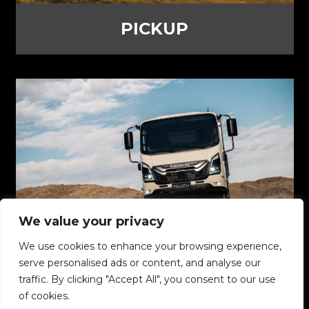
PICKUP
We value your privacy
We use cookies to enhance your browsing experience,
TRUCKS
serve personalised ads or content, and analyse our
traffic. By clicking "Accept All", you consent to our use
of cookies.