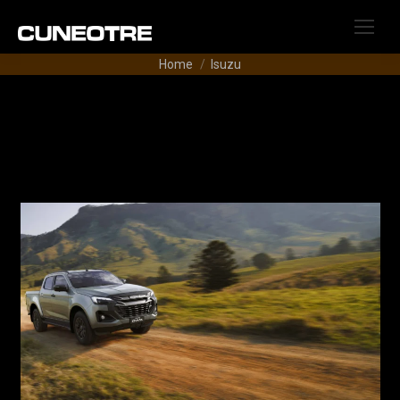
Tu sei qui:
Home
Isuzu